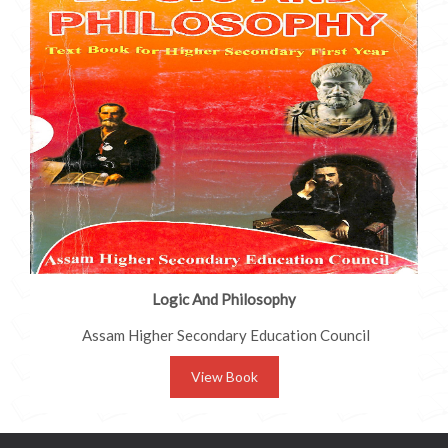
Logic And Philosophy
Assam Higher Secondary Education Council
View Book