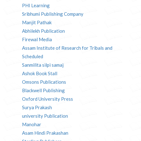
PHI Learning
Sribhumi Publishing Company
Manjit Pathak
Abhilekh Publication
Firewal Media
Assam Institute of Research for Tribals and
Scheduled
Sanmilita silpi samaj
Ashok Book Stall
Omsons Publications
Blackwell Publishing
Oxford University Press
Surya Prakash
university Publication
Manohar
Asam Hindi Prakashan