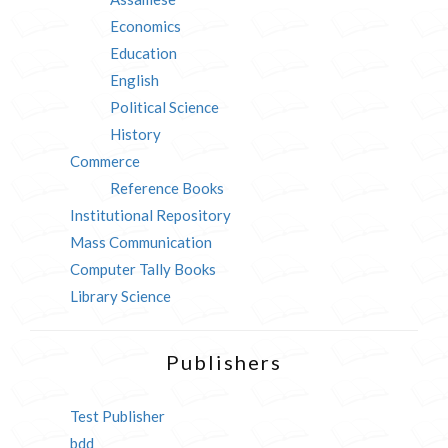
Economics
Education
English
Political Science
History
Commerce
Reference Books
Institutional Repository
Mass Communication
Computer Tally Books
Library Science
Publishers
Test Publisher
bdd