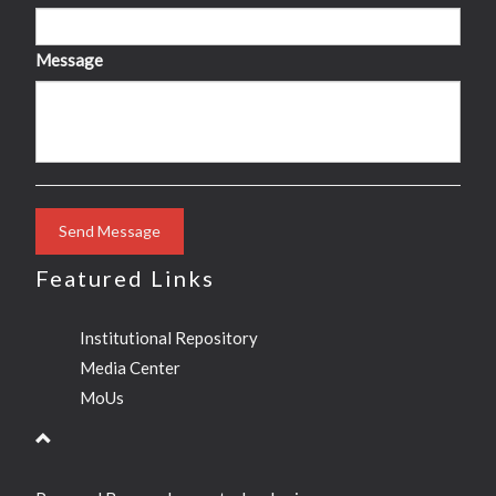
Message
Send Message
Featured Links
Institutional Repository
Media Center
MoUs