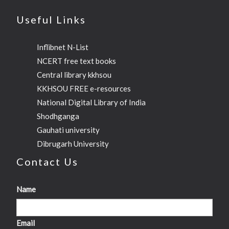
Useful Links
Inflibnet N-List
NCERT free text books
Central library kkhsou
KKHSOU FREE e-resources
National Digital Library of India
Shodhganga
Gauhati university
Dibrugarh University
Contact Us
Name
Email