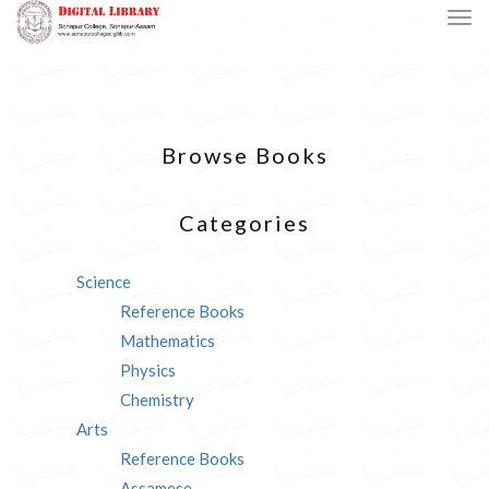
Browse Books
Categories
Science
Reference Books
Mathematics
Physics
Chemistry
Arts
Reference Books
Assamese