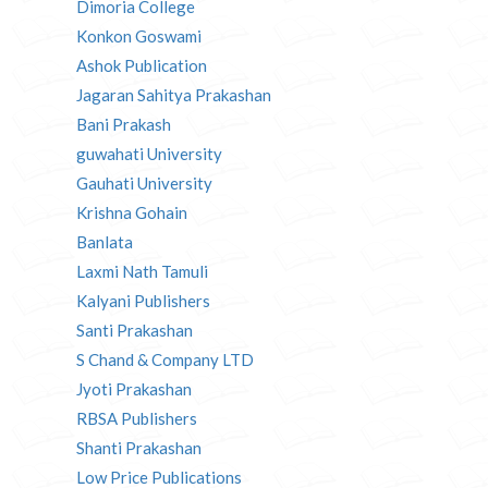
Dimoria College
Konkon Goswami
Ashok Publication
Jagaran Sahitya Prakashan
Bani Prakash
guwahati University
Gauhati University
Krishna Gohain
Banlata
Laxmi Nath Tamuli
Kalyani Publishers
Santi Prakashan
S Chand & Company LTD
Jyoti Prakashan
RBSA Publishers
Shanti Prakashan
Low Price Publications