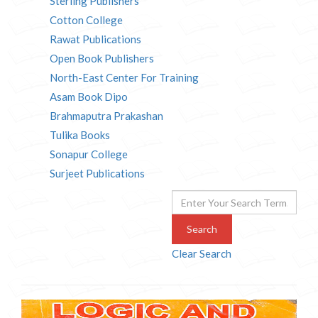
Sterling Publishers
Cotton College
Rawat Publications
Open Book Publishers
North-East Center For Training
Asam Book Dipo
Brahmaputra Prakashan
Tulika Books
Sonapur College
Surjeet Publications
Search
Clear Search