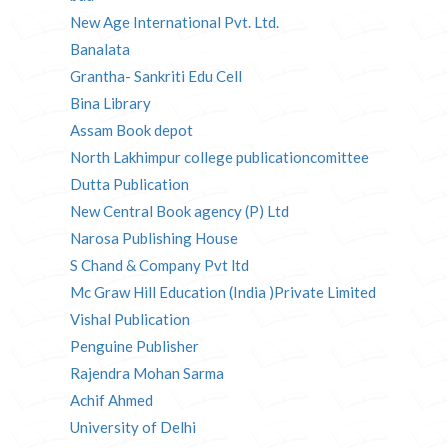
New Age International Pvt. Ltd.
Banalata
Grantha- Sankriti Edu Cell
Bina Library
Assam Book depot
North Lakhimpur college publicationcomittee
Dutta Publication
New Central Book agency (P) Ltd
Narosa Publishing House
S Chand & Company Pvt ltd
Mc Graw Hill Education (India )Private Limited
Vishal Publication
Penguine Publisher
Rajendra Mohan Sarma
Achif Ahmed
University of Delhi