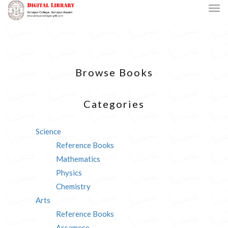
Browse Books
Categories
Science
Reference Books
Mathematics
Physics
Chemistry
Arts
Reference Books
Assamese