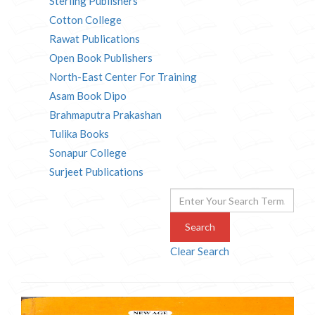
Sterling Publishers
Cotton College
Rawat Publications
Open Book Publishers
North-East Center For Training
Asam Book Dipo
Brahmaputra Prakashan
Tulika Books
Sonapur College
Surjeet Publications
Search
Clear Search