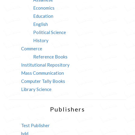
Economics
Education
English
Political Science
History
Commerce
Reference Books
Institutional Repository
Mass Communication
Computer Tally Books
Library Science
Publishers
Test Publisher
bdd