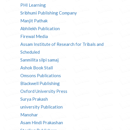
PHI Learning
Sribhumi Publishing Company
Manjit Pathak
Abhilekh Publication
Firewal Media
Assam Institute of Research for Tribals and
Scheduled
Sanmilita silpi samaj
Ashok Book Stall
Omsons Publications
Blackwell Publishing
Oxford University Press
Surya Prakash
university Publication
Manohar
Asam Hindi Prakashan