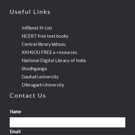
Useful Links
Inflibnet N-List
NCERT free text books
Central library kkhsou
KKHSOU FREE e-resources
National Digital Library of India
Shodhganga
Gauhati university
Dibrugarh University
Contact Us
Name
Email