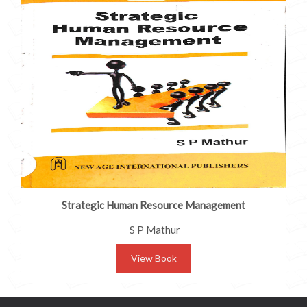
Strategic Human Resource Management
S P Mathur
View Book