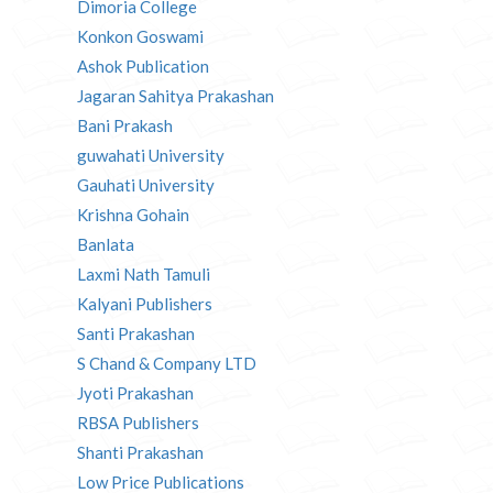
Dimoria College
Konkon Goswami
Ashok Publication
Jagaran Sahitya Prakashan
Bani Prakash
guwahati University
Gauhati University
Krishna Gohain
Banlata
Laxmi Nath Tamuli
Kalyani Publishers
Santi Prakashan
S Chand & Company LTD
Jyoti Prakashan
RBSA Publishers
Shanti Prakashan
Low Price Publications