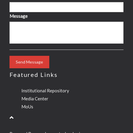
Message
Send Message
Featured Links
Institutional Repository
Media Center
MoUs