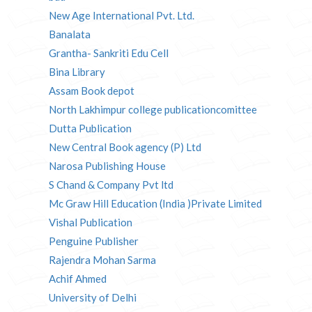
New Age International Pvt. Ltd.
Banalata
Grantha- Sankriti Edu Cell
Bina Library
Assam Book depot
North Lakhimpur college publicationcomittee
Dutta Publication
New Central Book agency (P) Ltd
Narosa Publishing House
S Chand & Company Pvt ltd
Mc Graw Hill Education (India )Private Limited
Vishal Publication
Penguine Publisher
Rajendra Mohan Sarma
Achif Ahmed
University of Delhi